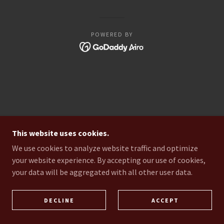
POWERED BY
This website uses cookies.
We use cookies to analyze website traffic and optimize
your website experience. By accepting our use of cookies,
your data will be aggregated with all other user data.
DECLINE
ACCEPT