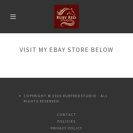
VISIT MY EBAY STORE BELOW
COPYRIGHT © 2026 RUBYREDSTUDIO - ALL
RIGHTS RESERVED.
CONTACT
POLICIES
PRIVACY POLICY